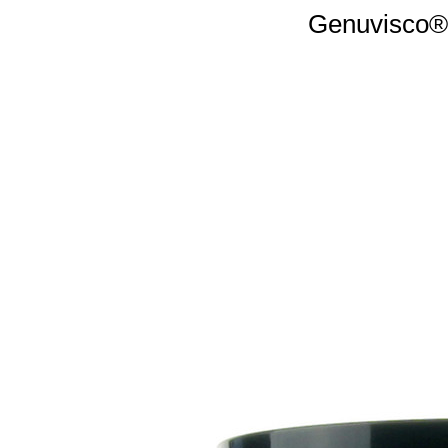
Genuvisco® 