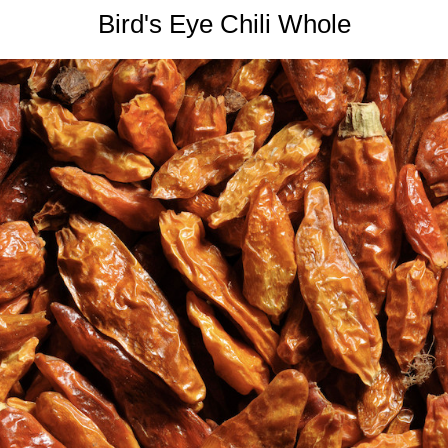
Bird's Eye Chili Whole