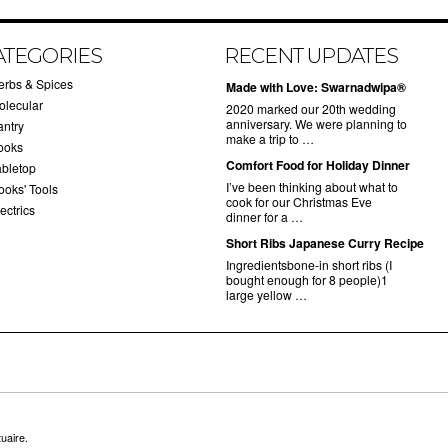
ATEGORIES
RECENT UPDATES
erbs & Spices
Made with Love: Swarnadwipa®
olecular
2020 marked our 20th wedding
anniversary. We were planning to
antry
make a trip to …
ooks
Comfort Food for Holiday Dinner
abletop
I’ve been thinking about what to
ooks' Tools
cook for our Christmas Eve
ectrics
dinner for a …
Short Ribs Japanese Curry Recipe
Ingredientsbone-in short ribs (I
bought enough for 8 people)1
large yellow …
uaire.