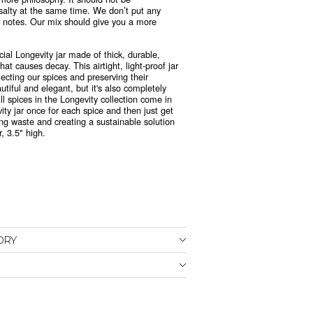
salty at the same time. We don’t put any
or notes. Our mix should give you a more
.
cial Longevity jar made of thick, durable,
at causes decay. This airtight, light-proof jar
tecting our spices and preserving their
tiful and elegant, but it's also
completely
All spices in the Longevity collection come in
vity jar once for each spice and then just get
ing waste and creating a sustainable solution
, 3.5" high.
ORY