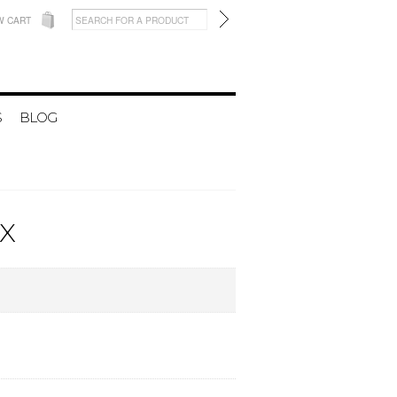
W CART
S
BLOG
X