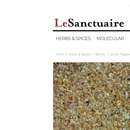
HERBS & SPICES
MOLECULAR
Home
Herbs & Spices
Blends
Lemon Pepper