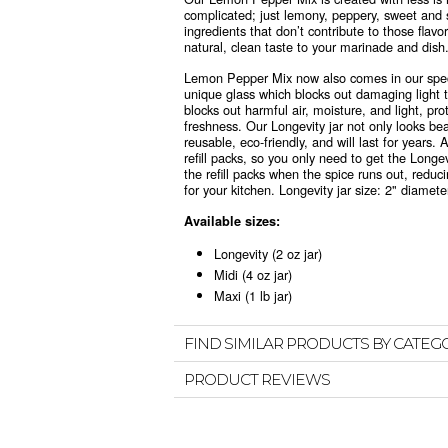
complicated; just lemony, peppery, sweet and 
ingredients that don’t contribute to those flav
natural, clean taste to your marinade and dish
Lemon Pepper Mix now also comes in
our spe
unique glass which blocks out damaging light th
blocks out harmful air, moisture, and light, pro
freshness. Our Longevity jar not only looks beau
reusable, eco-friendly, and will last for years. 
refill packs, so you only need to get the Longe
the refill packs when the spice runs out, reduc
for your kitchen.
Longevity jar size: 2" diameter
Available sizes:
Longevity (2 oz jar)
Midi (4 oz jar)
Maxi (1 lb jar)
FIND SIMILAR PRODUCTS BY CATEG
PRODUCT REVIEWS