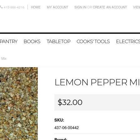
415-986-4216
HOME
MY ACCOUNT
SIGN IN
OR
CREATE AN ACCOUNT
VIE
PANTRY
BOOKS
TABLETOP
COOKS' TOOLS
ELECTRIC
 Mix
LEMON PEPPER MI
$32.00
SKU:
437-06-00442
Brand: