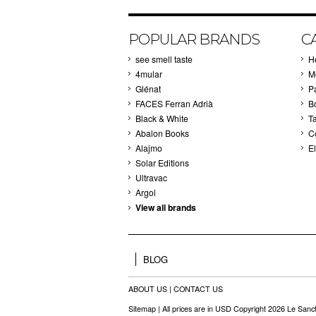
POPULAR BRANDS
C
see smell taste
H
4mular
M
Glénat
P
FACES Ferran Adrià
B
Black & White
T
Abalon Books
C
Alajmo
El
Solar Editions
Ultravac
Argol
View all brands
BLOG
ABOUT US
|
CONTACT US
Sitemap
| All prices are in
USD
Copyright 2026 Le Sanct