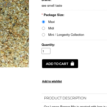
see smell taste
*
Package Size:
Maxi
Midi
Mini / Longevity Collection
Quantity:
PRODUCT DESCRIPTION
Our
Lemon Pepper Mix
is created with less is