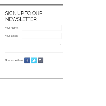
SIGN UP TO OUR
NEWSLETTER
Your Name:
Your Email:
Connect with us: