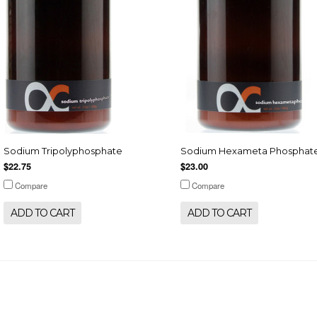
Sodium Tripolyphosphate
Sodium Hexameta Phosphat
$22.75
$23.00
Compare
Compare
ADD TO CART
ADD TO CART