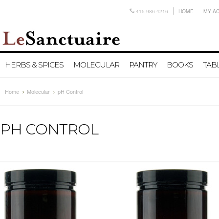
415-986-4216
HOME
MY A
HERBS & SPICES
MOLECULAR
PANTRY
BOOKS
TAB
Home
Molecular
pH Control
PH CONTROL