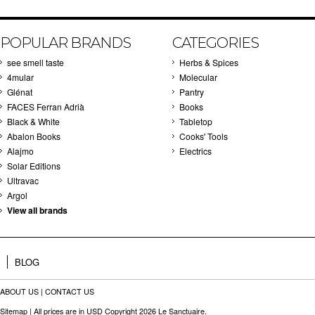
POPULAR BRANDS
CATEGORIES
see smell taste
Herbs & Spices
4mular
Molecular
Glénat
Pantry
FACES Ferran Adrià
Books
Black & White
Tabletop
Abalon Books
Cooks' Tools
Alajmo
Electrics
Solar Editions
Ultravac
Argol
View all brands
BLOG
ABOUT US
|
CONTACT US
Sitemap
| All prices are in
USD
Copyright 2026 Le Sanctuaire.