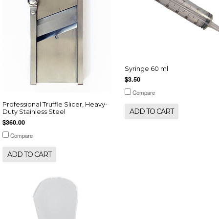
Syringe 60 ml
$3.50
Compare
Professional Truffle Slicer, Heavy-
ADD TO CART
Duty Stainless Steel
$360.00
Compare
ADD TO CART