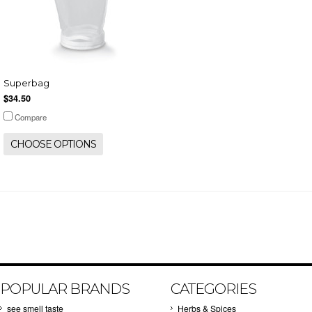
Superbag
$34.50
Compare
CHOOSE OPTIONS
POPULAR BRANDS
CATEGORIES
see smell taste
Herbs & Spices