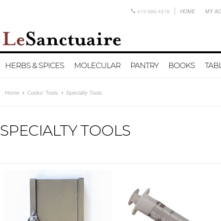
415-986-4216
HOME
MY A
HERBS & SPICES
MOLECULAR
PANTRY
BOOKS
TAB
Home
Cooks' Tools
Specialty Tools
SPECIALTY TOOLS