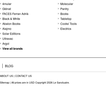
4mular
Molecular
Glénat
Pantry
FACES Ferran Adrià
Books
Black & White
Tabletop
Abalon Books
Cooks' Tools
Alajmo
Electrics
Solar Editions
Ultravac
Argol
View all brands
BLOG
ABOUT US
|
CONTACT US
Sitemap
| All prices are in
USD
Copyright 2026 Le Sanctuaire.