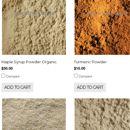
Maple Syrup Powder Organic
Turmeric Powder
$30.00
$15.00
Compare
Compare
ADD TO CART
ADD TO CART