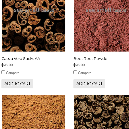
Cassia Vera Sticks AA
Beet Root Powder
$23.00
$23.00
Compare
Compare
ADD TO CART
ADD TO CART