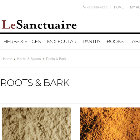
415-986-4216
HOME
MY A
HERBS & SPICES
MOLECULAR
PANTRY
BOOKS
TAB
Home
Herbs & Spices
Roots & Bark
ROOTS & BARK