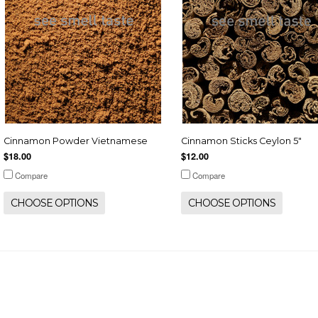
Cinnamon Powder Vietnamese
Cinnamon Sticks Ceylon 5"
$18.00
$12.00
Compare
Compare
CHOOSE OPTIONS
CHOOSE OPTIONS