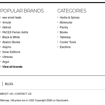
POPULAR BRANDS
CATEGORIES
see smell taste
Herbs & Spices
4mular
Molecular
Glénat
Pantry
FACES Ferran Adrià
Books
Black & White
Tabletop
Abalon Books
Cooks' Tools
Alajmo
Electrics
Solar Editions
Ultravac
Argol
View all brands
BLOG
ABOUT US
|
CONTACT US
Sitemap
| All prices are in
USD
Copyright 2026 Le Sanctuaire.