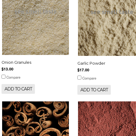
Onion Granules
Garlic Powder
$13.00
$17.00
Compare
Compare
ADD TO CART
ADD TO CART