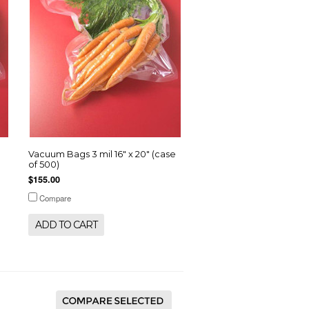
e
Vacuum Bags 3 mil 16" x 20" (case
of 500)
$155.00
Compare
ADD TO CART