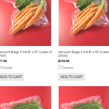
acuum Bags 3 mil 8" x 10" (case of
Vacuum Bags 3 mil 8" x 10" (case
000)
2000)
77.00
$154.00
Compare
Compare
ADD TO CART
ADD TO CART