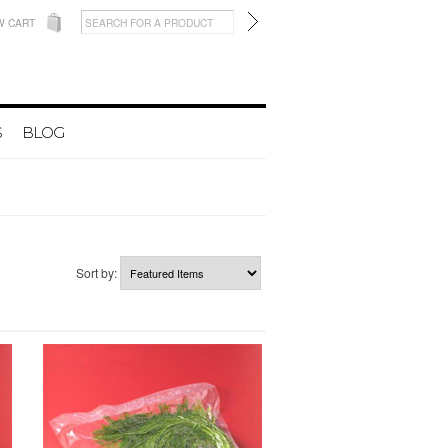
W CART
S
BLOG
Sort by: