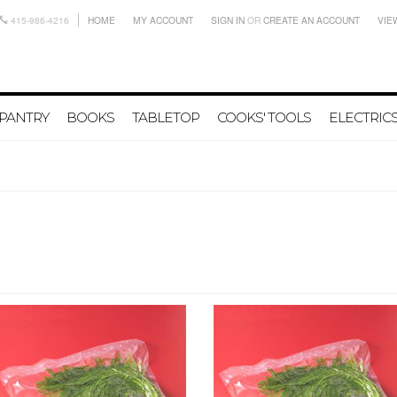
415-986-4216
HOME
MY ACCOUNT
SIGN IN
OR
CREATE AN ACCOUNT
VIE
PANTRY
BOOKS
TABLETOP
COOKS' TOOLS
ELECTRIC