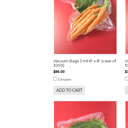
Vacuum Bags 3 mil 6" x 8" (case of
V
2000)
1
$86.00
$
Compare
ADD TO CART