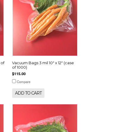
 of
Vacuum Bags 3 mil 10" x 12" (case
of 1000)
$115.00
Compare
ADD TO CART