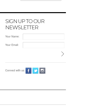
SIGN UP TO OUR
NEWSLETTER
Your Name:
Your Email:
Connect with us: