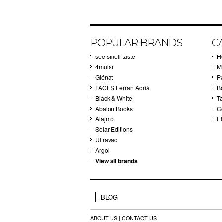
POPULAR BRANDS
C
see smell taste
H
4mular
M
Glénat
P
FACES Ferran Adrià
B
Black & White
T
Abalon Books
C
Alajmo
El
Solar Editions
Ultravac
Argol
View all brands
BLOG
ABOUT US
|
CONTACT US