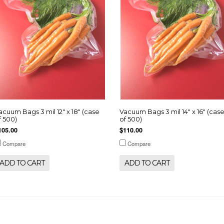
acuum Bags 3 mil 12" x 18" (case
Vacuum Bags 3 mil 14" x 16" (cas
f 500)
of 500)
105.00
$110.00
Compare
Compare
ADD TO CART
ADD TO CART