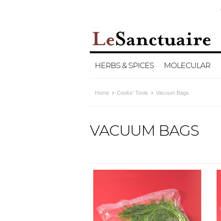
HERBS & SPICES
MOLECULAR
Home
Cooks' Tools
Vacuum Bags
VACUUM BAGS