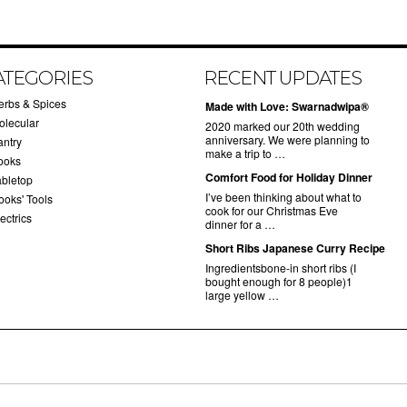
ATEGORIES
RECENT UPDATES
erbs & Spices
Made with Love: Swarnadwipa®
olecular
2020 marked our 20th wedding
anniversary. We were planning to
antry
make a trip to …
ooks
Comfort Food for Holiday Dinner
abletop
I’ve been thinking about what to
ooks' Tools
cook for our Christmas Eve
ectrics
dinner for a …
Short Ribs Japanese Curry Recipe
Ingredientsbone-in short ribs (I
bought enough for 8 people)1
large yellow …