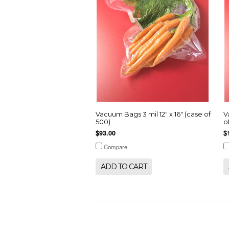
Vacuum Bags 3 mil 12" x 16" (case of
V
500)
o
$93.00
$
Compare
ADD TO CART