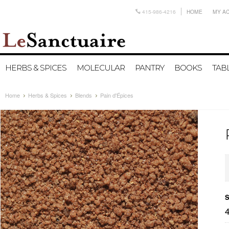
415-986-4216
HOME
MY A
HERBS & SPICES
MOLECULAR
PANTRY
BOOKS
TAB
Home
Herbs & Spices
Blends
Pain d'Épices
S