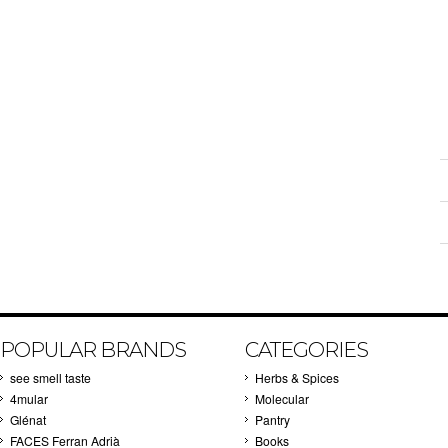
POPULAR BRANDS
CATEGORIES
see smell taste
Herbs & Spices
4mular
Molecular
Glénat
Pantry
FACES Ferran Adrià
Books