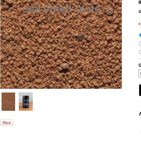
B
s
*
Q