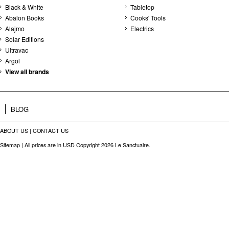
Black & White
Tabletop
Abalon Books
Cooks' Tools
Alajmo
Electrics
Solar Editions
Ultravac
Argol
View all brands
BLOG
ABOUT US
|
CONTACT US
Sitemap
| All prices are in
USD
Copyright 2026 Le Sanctuaire.