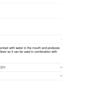
n contact with water in the mouth and produces
lavor so it can be used in combination with
ORY