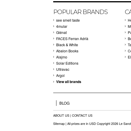
POPULAR BRANDS
C
see smell taste
H
4mular
M
Glénat
P
FACES Ferran Adrià
B
Black & White
T
Abalon Books
C
Alajmo
El
Solar Editions
Ultravac
Argol
View all brands
BLOG
ABOUT US
|
CONTACT US
Sitemap
| All prices are in
USD
Copyright 2026 Le Sanct