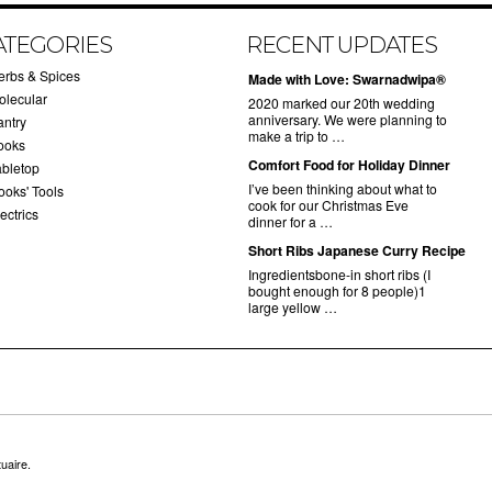
ATEGORIES
RECENT UPDATES
erbs & Spices
Made with Love: Swarnadwipa®
olecular
2020 marked our 20th wedding
anniversary. We were planning to
antry
make a trip to …
ooks
Comfort Food for Holiday Dinner
abletop
I’ve been thinking about what to
ooks' Tools
cook for our Christmas Eve
ectrics
dinner for a …
Short Ribs Japanese Curry Recipe
Ingredientsbone-in short ribs (I
bought enough for 8 people)1
large yellow …
uaire.