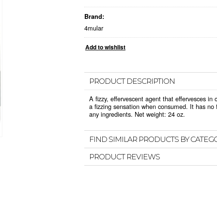
Brand:
4mular
PRODUCT DESCRIPTION
A fizzy, effervescent agent that effervesces i
a fizzing sensation when consumed. It has no f
any ingredients. Net weight: 24 oz.
FIND SIMILAR PRODUCTS BY CATEG
PRODUCT REVIEWS