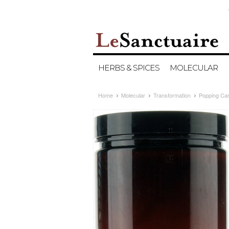
HERBS & SPICES
MOLECULAR
Home
Molecular
Transformation
Popping Can