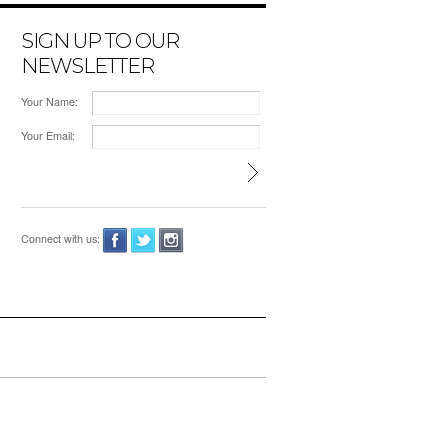
SIGN UP TO OUR
NEWSLETTER
Your Name:
Your Email:
Connect with us: