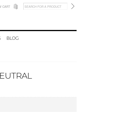
W CART
S
BLOG
NEUTRAL