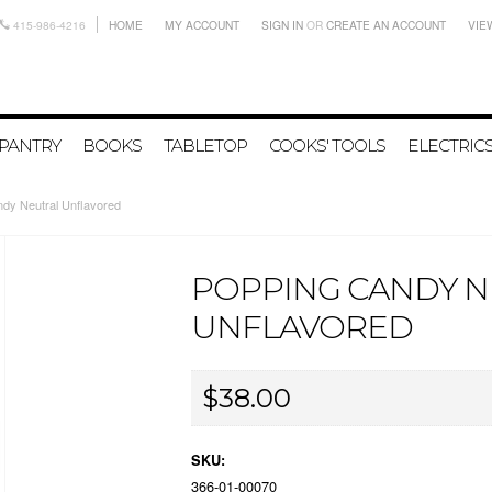
415-986-4216
HOME
MY ACCOUNT
SIGN IN
OR
CREATE AN ACCOUNT
VIE
PANTRY
BOOKS
TABLETOP
COOKS' TOOLS
ELECTRIC
dy Neutral Unflavored
POPPING CANDY 
UNFLAVORED
$38.00
SKU:
366-01-00070