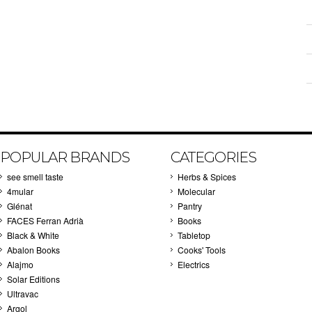
POPULAR BRANDS
CATEGORIES
see smell taste
Herbs & Spices
4mular
Molecular
Glénat
Pantry
FACES Ferran Adrià
Books
Black & White
Tabletop
Abalon Books
Cooks' Tools
Alajmo
Electrics
Solar Editions
Ultravac
Argol