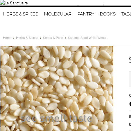
415-986-4216
HOME
MY A
HERBS & SPICES
MOLECULAR
PANTRY
BOOKS
TAB
Home
Herbs & Spices
Seeds & Pods
Sesame Seed White Whole
S
B
s