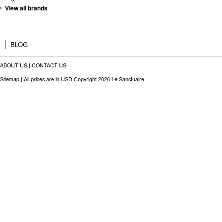
View all brands
BLOG
ABOUT US
|
CONTACT US
Sitemap
| All prices are in
USD
Copyright 2026 Le Sanctuaire.