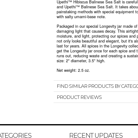
Upethi™ Hibiscus Balinese Sea Salt is carefull
and Upethi™ Balinese Sea Salt. It takes abou
painstaking methods with special equipment t
with salty umami-base note.
Packaged in
our special Longevity jar made of
damaging light that causes decay. This airtight,
moisture, and light, protecting our spices and 
not only looks beautiful and elegant, but it's al
last for years. All spices in the Longevity colle
get the Longevity jar once for each spice and t
runs out, reducing waste and creating a sustain
size: 2" diameter, 3.5" high.
Net weight: 2.5 oz.
FIND SIMILAR PRODUCTS BY CATEG
PRODUCT REVIEWS
ATEGORIES
RECENT UPDATES