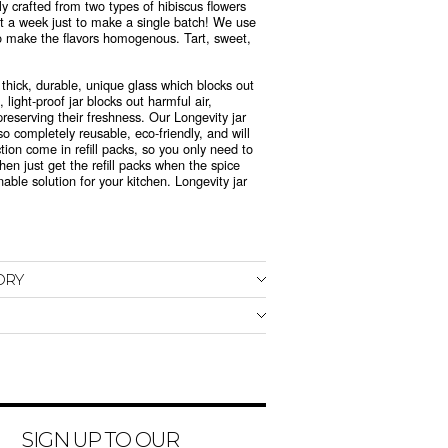
y crafted from two types of hibiscus flowers
t a week just to make a single batch! We use
o make the flavors homogenous. Tart, sweet,
 thick, durable, unique glass which blocks out
 light-proof jar blocks out harmful air,
preserving their freshness. Our Longevity jar
so
completely reusable, eco-friendly, and will
ction come in refill packs, so you only need to
hen just get the refill packs when the spice
able solution for your kitchen. Longevity jar
ORY
SIGN UP TO OUR