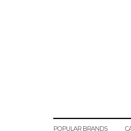
POPULAR BRANDS
C