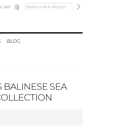
W CART
S
BLOG
 BALINESE SEA
 COLLECTION