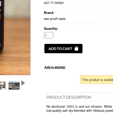
437-77-00500
Brand:
see smell taste
Quantity:
This product is availa
PRODUCT DESCRIPTION
No shortcuts! 100% in and out infusion. While
low-quality salt dry-blended with hibiscus powd