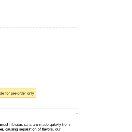
ble for pre-order only
 most hibiscus salts are made quickly from
er, causing separation of flavors, our