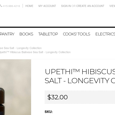
415-986-4216
HOME
MY ACCOUNT
SIGN IN
OR
CREATE AN ACCOUNT
VIE
PANTRY
BOOKS
TABLETOP
COOKS' TOOLS
ELECTRIC
e Sea Salt - Longevity Collection
pethi™ Hibiscus Balinese Sea Salt - Longevity Collection
UPETHI™ HIBISCUS
SALT - LONGEVITY
$32.00
SKU: