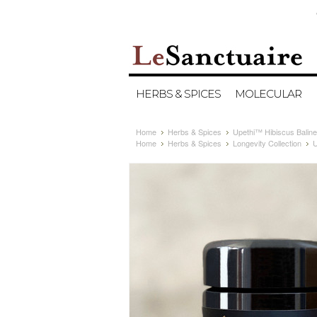
HERBS & SPICES
MOLECULAR
Home
Herbs & Spices
Upethi™ Hibiscus Balines
Home
Herbs & Spices
Longevity Collection
U